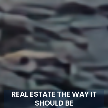
REAL ESTATE THE WAY IT
SHOULD BE