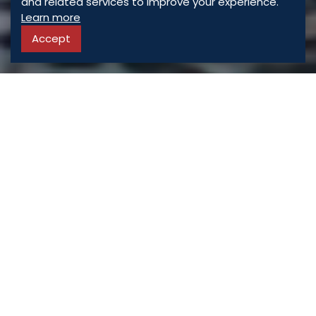
and related services to improve your experience.
Learn more
Accept
ASSORTED
PROPERTIES
For Sale