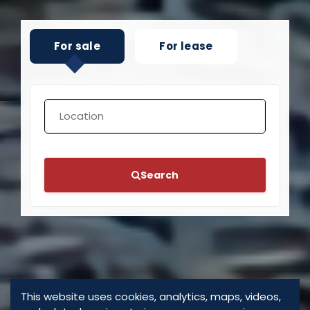
For sale
For lease
Search
This website uses cookies, analytics, maps, videos,