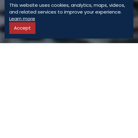
This website uses cookies, analytics, maps, videos,
and related services to improve your experience.
Learn more
Accept
ASSORTED
PROPERTIES
For Sale