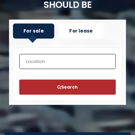
SHOULD BE
For sale
For lease
Search