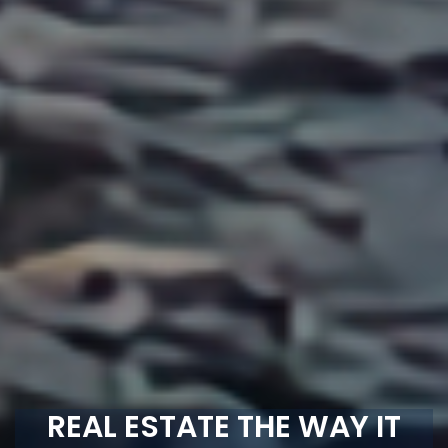
REAL ESTATE THE WAY IT